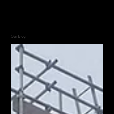
Our Blog...