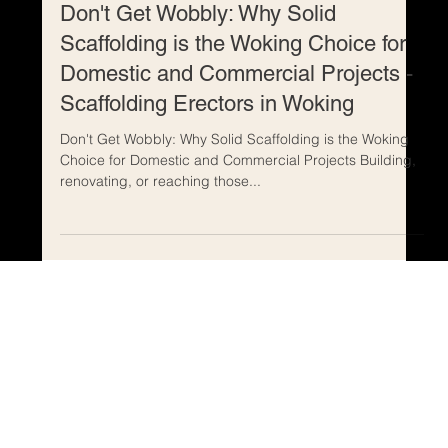
May 30, 2024
Don't Get Wobbly: Why Solid
Scaffolding is the Woking Choice for
Domestic and Commercial Projects -
Scaffolding Erectors in Woking
Don't Get Wobbly: Why Solid Scaffolding is the Woking
Choice for Domestic and Commercial Projects Building,
renovating, or reaching those...
Home